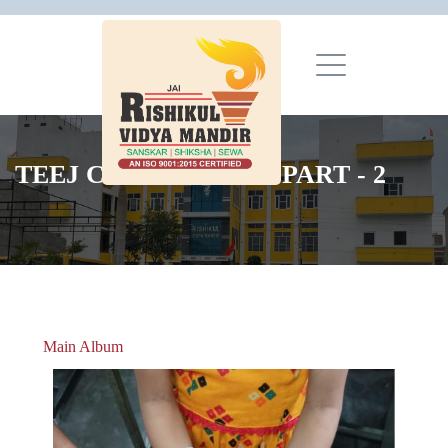
TEEJ CELEBRATION PART - 2
Main Album
» Christmas Celebrations 2018