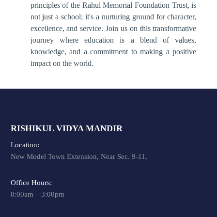
principles of the Rahul Memorial Foundation Trust, is
not just a school; it's a nurturing ground for character,
excellence, and service. Join us on this transformative
journey where education is a blend of values,
knowledge, and a commitment to making a positive
impact on the world.
RISHIKUL VIDYA MANDIR
Location:
New Model Town Extension, Near Sec. 9-11,
Office Hours:
8:00am – 3:00pm