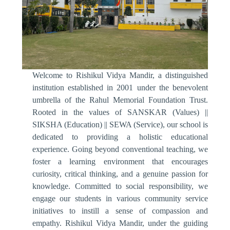
Welcome to Rishikul Vidya Mandir, a distinguished
institution established in 2001 under the benevolent
umbrella of the Rahul Memorial Foundation Trust.
Rooted in the values of SANSKAR (Values) ||
SIKSHA (Education) || SEWA (Service), our school is
dedicated to providing a holistic educational
experience. Going beyond conventional teaching, we
foster a learning environment that encourages
curiosity, critical thinking, and a genuine passion for
knowledge. Committed to social responsibility, we
engage our students in various community service
initiatives to instill a sense of compassion and
empathy. Rishikul Vidya Mandir, under the guiding