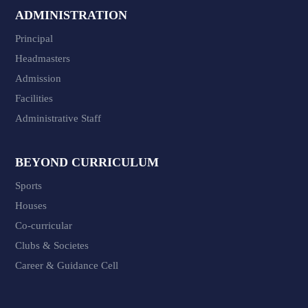
ADMINISTRATION
Principal
Headmasters
Admission
Facilities
Administrative Staff
BEYOND CURRICULUM
Sports
Houses
Co-curricular
Clubs & Societes
Career & Guidance Cell