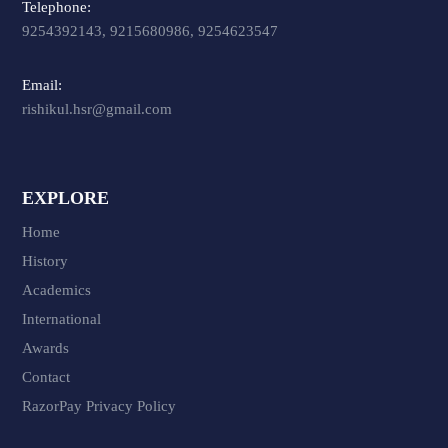
Telephone:
9254392143, 9215680986, 9254623547
Email:
rishikul.hsr@gmail.com
EXPLORE
Home
History
Academics
International
Awards
Contact
RazorPay Privacy Policy