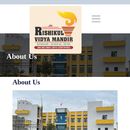
About Us
About Us