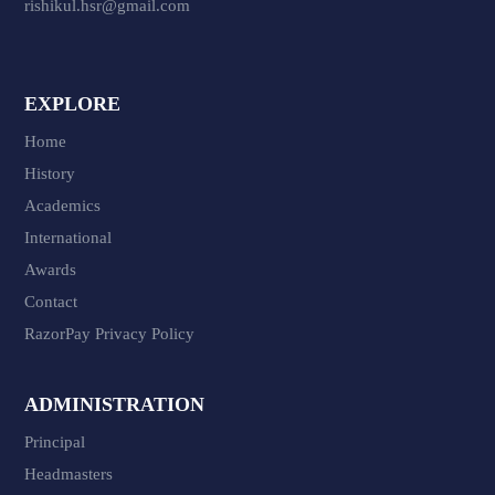
rishikul.hsr@gmail.com
EXPLORE
Home
History
Academics
International
Awards
Contact
RazorPay Privacy Policy
ADMINISTRATION
Principal
Headmasters