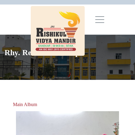
Rhy. Recitation Comp.
Main Album
» Christmas Celebrations 2018