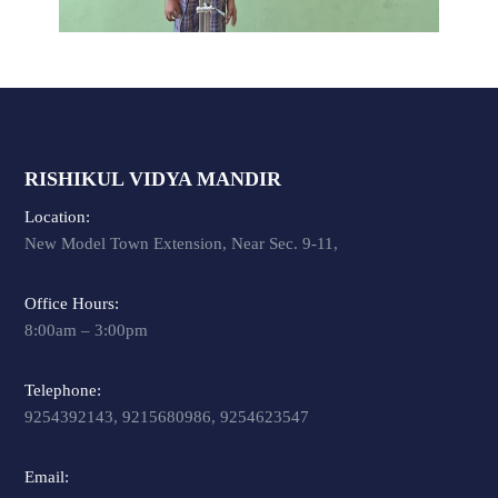
RISHIKUL VIDYA MANDIR
Location:
New Model Town Extension, Near Sec. 9-11,
Office Hours:
8:00am – 3:00pm
Telephone:
9254392143, 9215680986, 9254623547
Email: