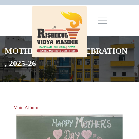
MOTHER'S DAY CELEBRATION
, 2025-26
Main Album
» Christmas Celebrations 2018