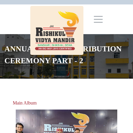
ANNUAL PRIZE DISTRIBUTION
CEREMONY PART - 2
Main Album
» Christmas Celebrations 2018